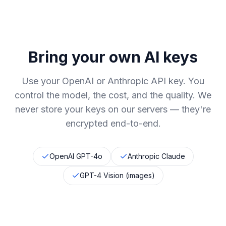
Bring your own AI keys
Use your OpenAI or Anthropic API key. You
control the model, the cost, and the quality. We
never store your keys on our servers
—
they're
encrypted end-to-end.
OpenAI GPT-4o
Anthropic Claude
GPT-4 Vision (images)