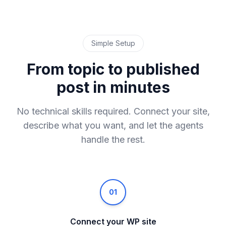
Simple Setup
From topic to published
post in minutes
No technical skills required. Connect your site,
describe what you want, and let the agents
handle the rest.
01
Connect your WP site