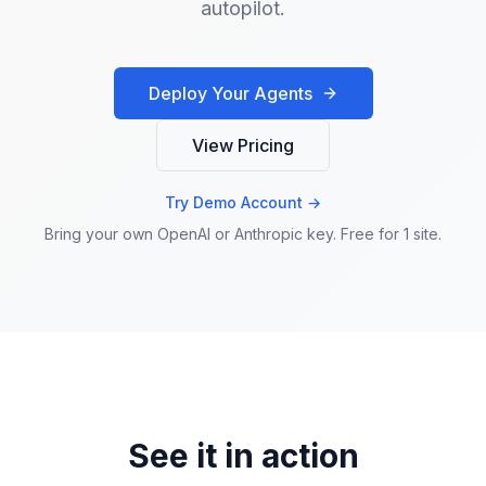
autopilot.
Deploy Your Agents
View Pricing
Try Demo Account →
Bring your own OpenAI or Anthropic key. Free for 1 site.
See it in action