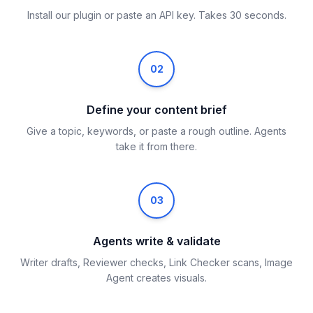
Install our plugin or paste an API key. Takes 30 seconds.
02
Define your content brief
Give a topic, keywords, or paste a rough outline. Agents
take it from there.
03
Agents write & validate
Writer drafts, Reviewer checks, Link Checker scans, Image
Agent creates visuals.