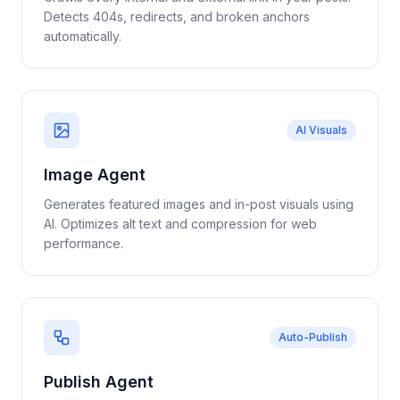
Detects 404s, redirects, and broken anchors
automatically.
AI Visuals
Image Agent
Generates featured images and in-post visuals using
AI. Optimizes alt text and compression for web
performance.
Auto-Publish
Publish Agent