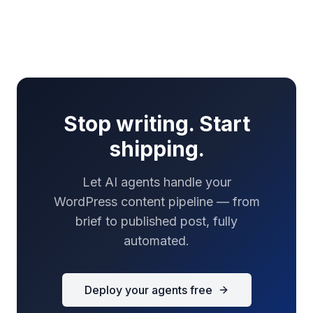
Stop writing. Start
shipping.
Let AI agents handle your
WordPress content pipeline — from
brief to published post, fully
automated.
Deploy your agents free