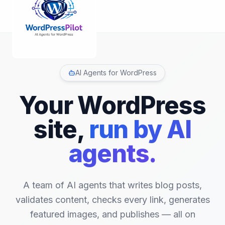
AI Agents for WordPress
Your WordPress
site,
run by AI
agents.
A team of AI agents that writes blog posts,
validates content, checks every link, generates
featured images, and publishes
—
all on