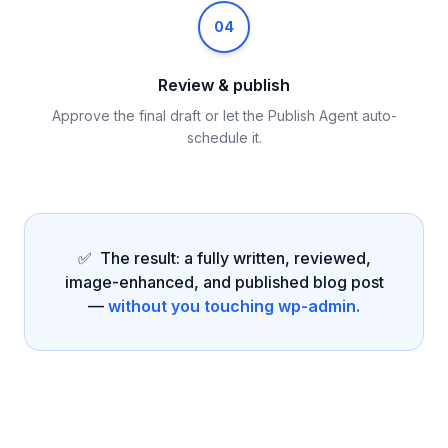
04
Review & publish
Approve the final draft or let the Publish Agent auto-
schedule it.
✅ The result: a fully written, reviewed,
image-enhanced, and published blog post
—
without you touching wp-admin.