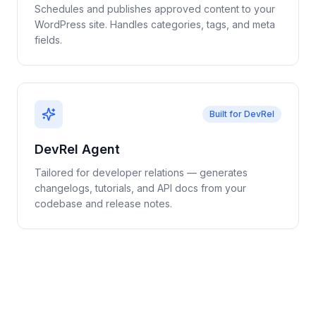
Schedules and publishes approved content to your
WordPress site. Handles categories, tags, and meta
fields.
Built for DevRel
DevRel Agent
Tailored for developer relations — generates
changelogs, tutorials, and API docs from your
codebase and release notes.