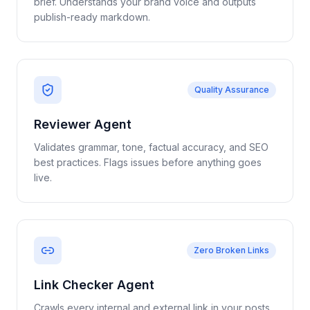
brief. Understands your brand voice and outputs
publish-ready markdown.
Quality Assurance
Reviewer Agent
Validates grammar, tone, factual accuracy, and SEO
best practices. Flags issues before anything goes
live.
Zero Broken Links
Link Checker Agent
Crawls every internal and external link in your posts.