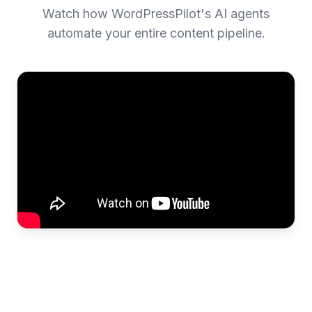
Watch how WordPressPilot's AI agents
automate your entire content pipeline.