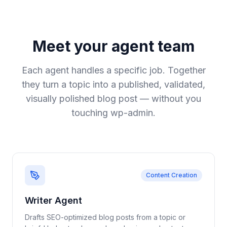
Meet your agent team
Each agent handles a specific job. Together
they turn a topic into a published, validated,
visually polished blog post
—
without you
touching wp-admin.
Content Creation
Writer Agent
Drafts SEO-optimized blog posts from a topic or