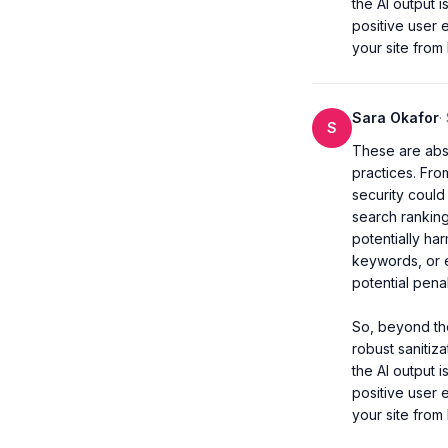
the AI output 
positive user 
your site from
Sara Okafor
·
S
These are abso
practices. Fro
security could 
search ranking
potentially ha
keywords, or e
potential penalt
So, beyond the
robust sanitiza
the AI output 
positive user 
your site from