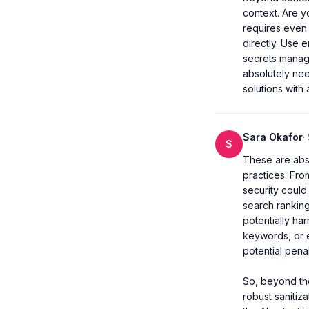
context. Are yo
requires even 
directly. Use e
secrets manage
absolutely nee
solutions with 
Sara Okafor
·
S
These are abso
practices. Fro
security could 
search ranking
potentially ha
keywords, or e
potential penalt
So, beyond the
robust sanitiza