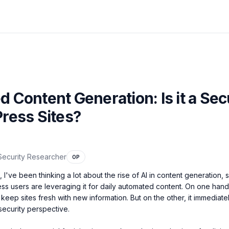
 Content Generation: Is it a Sec
ress Sites?
Security Researcher
OP
I've been thinking a lot about the rise of AI in content generation, s
 users are leveraging it for daily automated content. On one hand, 
eep sites fresh with new information. But on the other, it immediately
security perspective.
