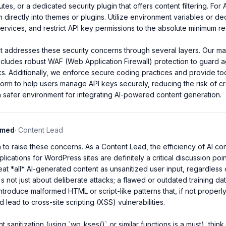
utes, or a dedicated security plugin that offers content filtering. For 
directly into themes or plugins. Utilize environment variables or de
vices, and restrict API key permissions to the absolute minimum req
t addresses these security concerns through several layers. Our ma
cludes robust WAF (Web Application Firewall) protection to guard 
cks. Additionally, we enforce secure coding practices and provide to
tform to help users manage API keys securely, reducing the risk of c
 safer environment for integrating AI-powered content generation.
mmed
·
Content Lead
to raise these concerns. As a Content Lead, the efficiency of AI conte
plications for WordPress sites are definitely a critical discussion poi
eat *all* AI-generated content as unsanitized user input, regardless 
It's not just about deliberate attacks; a flawed or outdated training da
introduce malformed HTML or script-like patterns that, if not properl
d lead to cross-site scripting (XSS) vulnerabilities.

sanitization (using `wp_kses()` or similar functions is a must), think