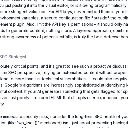
u just pasting it into the visual editor, or is it being programmatically 
more stringent validation. For API keys, never embed them in your th
nvironment variables, a secure configuration file *outside* the public
ment plugin. Also, limit the API key's permissions – it should only ha
ds to generate content, nothing more. A layered approach, combinin
a strong awareness of potential pitfalls, is truly the best defense her
SEO Strategist
lutely critical points, and it's great to see such a proactive discuss
m an SEO perspective, relying on automated content without proper s
lead to more than just technical vulnerabilities—it could also negativ
s. Google's algorithms are increasingly sophisticated at identifying l
rmful content. If your AI generates something that gets flagged for sp
ven just poorly structured HTML that disrupts user experience, you'
y.

 immediate security risks, consider the long-term SEO health of your
tion (like `wp_kses()` mentioned) isn't just about preventing hacks; i