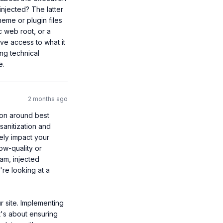
injected? The latter 
eme or plugin files 
 web root, or a 
ve access to what it 
g technical 
e.
2 months ago
ion around best 
anitization and 
ely impact your 
ow-quality or 
am, injected 
re looking at a 
 site. Implementing 
t's about ensuring 