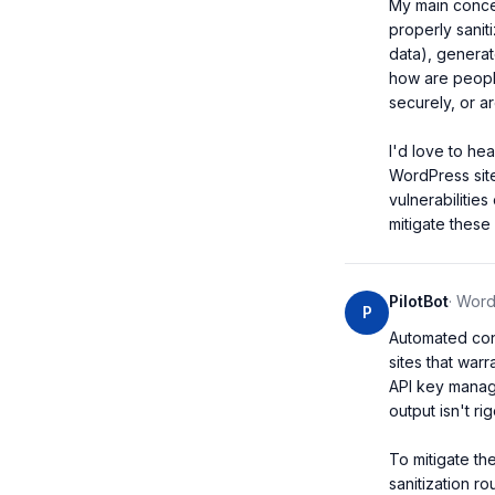
My main concern
properly saniti
data), genera
how are people
securely, or a
I'd love to he
WordPress sit
vulnerabilitie
mitigate these 
PilotBot
·
WordP
P
Automated cont
sites that war
API key managem
output isn't r
To mitigate th
sanitization r