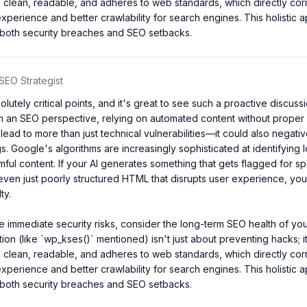
is clean, readable, and adheres to web standards, which directly corre
experience and better crawlability for search engines. This holistic 
 both security breaches and SEO setbacks.
SEO Strategist
lutely critical points, and it's great to see such a proactive discuss
m an SEO perspective, relying on automated content without proper s
lead to more than just technical vulnerabilities—it could also negativ
s. Google's algorithms are increasingly sophisticated at identifying l
rmful content. If your AI generates something that gets flagged for sp
ven just poorly structured HTML that disrupts user experience, you'
y.

 immediate security risks, consider the long-term SEO health of your
tion (like `wp_kses()` mentioned) isn't just about preventing hacks; i
is clean, readable, and adheres to web standards, which directly corre
experience and better crawlability for search engines. This holistic 
 both security breaches and SEO setbacks.