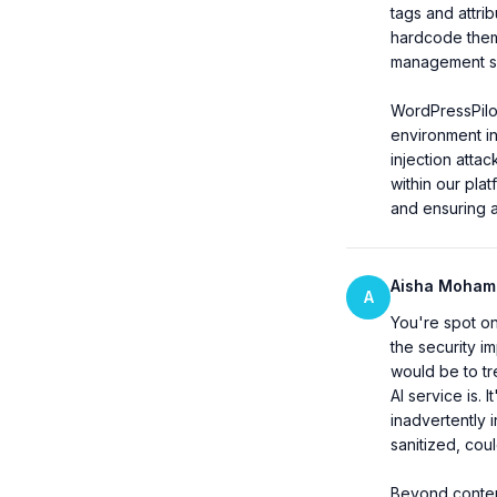
tags and attrib
hardcode them 
management ser
WordPressPilo
environment in
injection atta
within our pla
and ensuring a
Aisha Moha
A
You're spot on 
the security im
would be to tr
AI service is. 
inadvertently 
sanitized, coul
Beyond content 