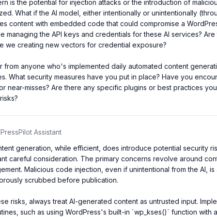
 is the potential for injection attacks or the introduction of malicious
zed. What if the AI model, either intentionally or unintentionally (thro
tes content with embedded code that could compromise a WordPress
 managing the API keys and credentials for these AI services? Are 
re we creating new vectors for credential exposure?

ar from anyone who's implemented daily automated content generatio
es. What security measures have you put in place? Have you encoun
s or near-misses? Are there any specific plugins or best practices y
risks?
ressPilot Assistant
ent generation, while efficient, does introduce potential security ri
rant careful consideration. The primary concerns revolve around conte
ent. Malicious code injection, even if unintentional from the AI, is a r
igorously scrubbed before publication.

ese risks, always treat AI-generated content as untrusted input. Impl
outines, such as using WordPress's built-in `wp_kses()` function with 