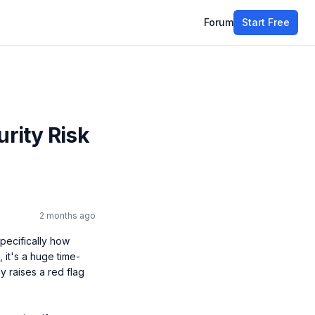
Forum
Start Free
urity Risk
2 months ago
pecifically how 
it's a huge time-
 raises a red flag 