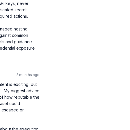
API keys, never 
dicated secret 
uired actions.

naged hosting 
against common 
ols and guidance 
redential exposure 
2 months ago
nt is exciting, but 
nt. My biggest advice 
of how reputable the 
taset could 
y escaped or 
 about the execution 