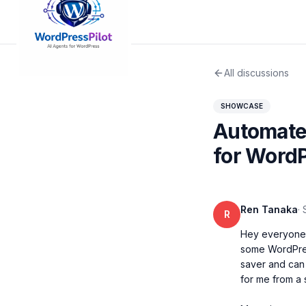
All discussions
SHOWCASE
Automated
for WordP
Ren Tanaka
·
R
Hey everyone, 
some WordPress
saver and can k
for me from a 