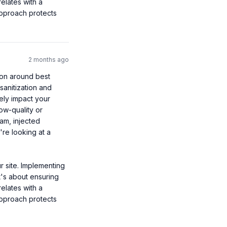
lates with a 
approach protects 
2 months ago
ion around best 
anitization and 
ely impact your 
ow-quality or 
am, injected 
re looking at a 
 site. Implementing 
t's about ensuring 
lates with a 
approach protects 