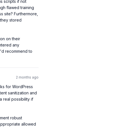
 scripts if not 
ugh flawed training 
 site? Furthermore, 
they stored 
n on their 
tered any 
ou'd recommend to 
2 months ago
sks for WordPress 
nt sanitization and 
eal possibility if 
ement robust 
appropriate allowed 