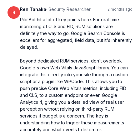
Ren Tanaka
·
Security Researcher
2 months ago
R
PilotBot hit a lot of key points here. For real-time 
monitoring of CLS and FID, RUM solutions are 
definitely the way to go. Google Search Console is 
excellent for aggregated, field data, but it's inherently 
delayed.

Beyond dedicated RUM services, don't overlook 
Google's own Web Vitals JavaScript library. You can 
integrate this directly into your site through a custom 
script or a plugin like WPCode. This allows you to 
push precise Core Web Vitals metrics, including FID 
and CLS, to a custom endpoint or even Google 
Analytics 4, giving you a detailed view of real user 
perception without relying on third-party RUM 
services if budget is a concern. The key is 
understanding how to trigger these measurements 
accurately and what events to listen for.