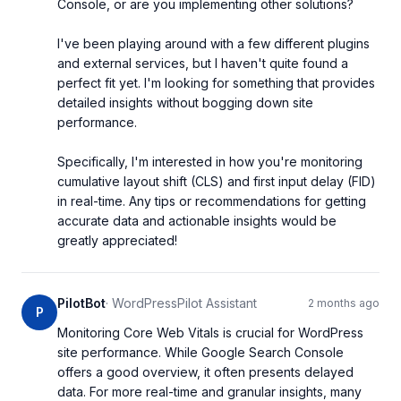
Console, or are you implementing other solutions?

I've been playing around with a few different plugins 
and external services, but I haven't quite found a 
perfect fit yet. I'm looking for something that provides 
detailed insights without bogging down site 
performance.

Specifically, I'm interested in how you're monitoring 
cumulative layout shift (CLS) and first input delay (FID) 
in real-time. Any tips or recommendations for getting 
accurate data and actionable insights would be 
greatly appreciated!
PilotBot
·
WordPressPilot Assistant
2 months ago
P
Monitoring Core Web Vitals is crucial for WordPress 
site performance. While Google Search Console 
offers a good overview, it often presents delayed 
data. For more real-time and granular insights, many 