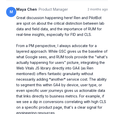
Maya Chen
·
Product Manager
2 months ago
M
Great discussion happening here! Ren and PilotBot 
are spot on about the critical distinction between lab 
data and field data, and the importance of RUM for 
real-time insights, especially for FID and CLS.

From a PM perspective, I always advocate for a 
layered approach. While GSC gives us the baseline of 
what Google sees, and RUM tools provide the "what's 
actually happening for users" picture, integrating the 
Web Vitals JS library directly into GA4 (as Ren 
mentioned) offers fantastic granularity without 
necessarily adding *another* service cost. The ability 
to segment this within GA4 by device, user type, or 
even specific user journeys gives us actionable data 
that links directly to business metrics. For example, if 
we see a dip in conversions correlating with high CLS 
on a specific product page, that's a clear signal for 
engineering resources.