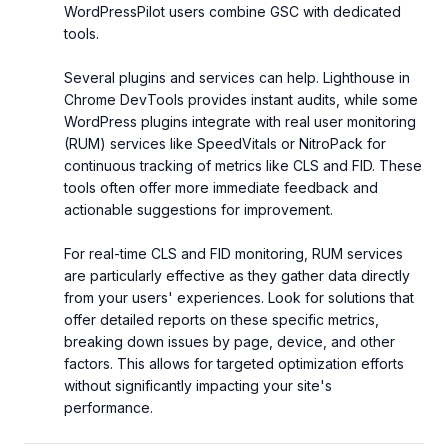
WordPressPilot users combine GSC with dedicated 
tools.

Several plugins and services can help. Lighthouse in 
Chrome DevTools provides instant audits, while some 
WordPress plugins integrate with real user monitoring 
(RUM) services like SpeedVitals or NitroPack for 
continuous tracking of metrics like CLS and FID. These 
tools often offer more immediate feedback and 
actionable suggestions for improvement.

For real-time CLS and FID monitoring, RUM services 
are particularly effective as they gather data directly 
from your users' experiences. Look for solutions that 
offer detailed reports on these specific metrics, 
breaking down issues by page, device, and other 
factors. This allows for targeted optimization efforts 
without significantly impacting your site's 
performance.