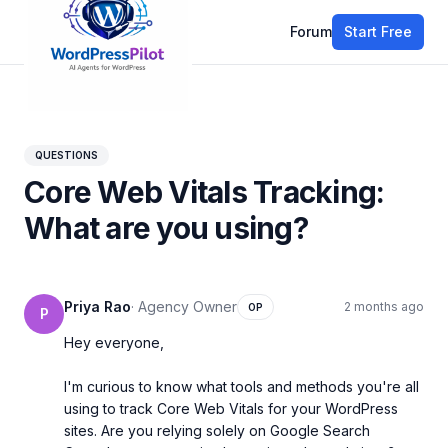
Forum
Start Free
All discussions
QUESTIONS
Core Web Vitals Tracking:
What are you using?
Priya Rao
·
Agency Owner
2 months ago
OP
P
Hey everyone,

I'm curious to know what tools and methods you're all 
using to track Core Web Vitals for your WordPress 
sites. Are you relying solely on Google Search 