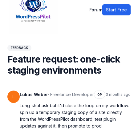
Forum
Start Free
All discussions
FEEDBACK
Feature request: one-click
staging environments
Lukas Weber
·
Freelance Developer
3 months ago
OP
L
Long-shot ask but it'd close the loop on my workflow: 
spin up a temporary staging copy of a site directly 
from the WordPressPilot dashboard, test plugin 
updates against it, then promote to prod.
