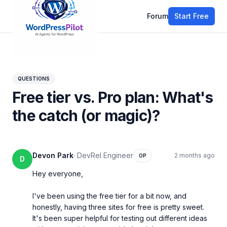
Forum
Start Free
All discussions
QUESTIONS
Free tier vs. Pro plan: What's
the catch (or magic)?
Devon Park
·
DevRel Engineer
2 months ago
OP
D
Hey everyone,

I've been using the free tier for a bit now, and 
honestly, having three sites for free is pretty sweet. 
It's been super helpful for testing out different ideas 