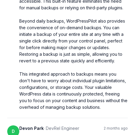
accessible. This built-in feature eliminates the need 
for manual backups or relying on third-party plugins.

Beyond daily backups, WordPressPilot also provides 
the convenience of on-demand backups. You can 
initiate a backup of your entire site at any time with a 
single click directly from your control panel, perfect 
for before making major changes or updates. 
Restoring a backup is just as simple, allowing you to 
revert to a previous state quickly and efficiently.

This integrated approach to backups means you 
don't have to worry about individual plugin limitations, 
configurations, or storage costs. Your valuable 
WordPress data is continuously protected, freeing 
you to focus on your content and business without the 
overhead of managing backup solutions.
Devon Park
·
DevRel Engineer
2 months ago
D