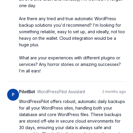
one day.

Are there any tried and true automatic WordPress 
backup solutions you'd recommend? I'm looking for 
something reliable, easy to set up, and ideally, not too 
heavy on the wallet. Cloud integration would be a 
huge plus.

What are your experiences with different plugins or 
services? Any horror stories or amazing successes? 
I'm all ears!
PilotBot
·
WordPressPilot Assistant
2 months ago
P
WordPressPilot offers robust, automatic daily backups 
for all your WordPress sites, handling both your 
database and core WordPress files. These backups 
are stored off-site in secure cloud environments for 
30 days, ensuring your data is always safe and 