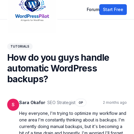
Forum
Start Free
All discussions
TUTORIALS
How do you guys handle
automatic WordPress
backups?
Sara Okafor
·
SEO Strategist
2 months ago
OP
S
Hey everyone, I'm trying to optimize my workflow and 
one area I'm constantly thinking about is backups. I'm 
currently doing manual backups, but it's becoming a 
bit of a time drain and honestly, I'm worried I'll forget 