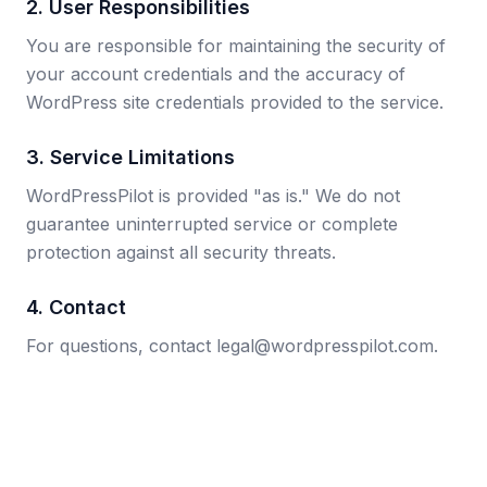
2. User Responsibilities
You are responsible for maintaining the security of
your account credentials and the accuracy of
WordPress site credentials provided to the service.
3. Service Limitations
WordPressPilot is provided "as is." We do not
guarantee uninterrupted service or complete
protection against all security threats.
4. Contact
For questions, contact legal@wordpresspilot.com.