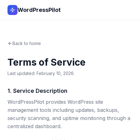
WordPressPilot
Back to home
Terms of Service
Last updated: February 10, 2026
1. Service Description
WordPressPilot provides WordPress site
management tools including updates, backups,
security scanning, and uptime monitoring through a
centralized dashboard.